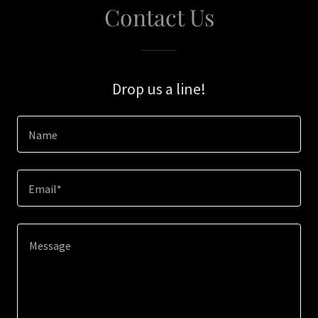
Contact Us
Drop us a line!
Name
Email*