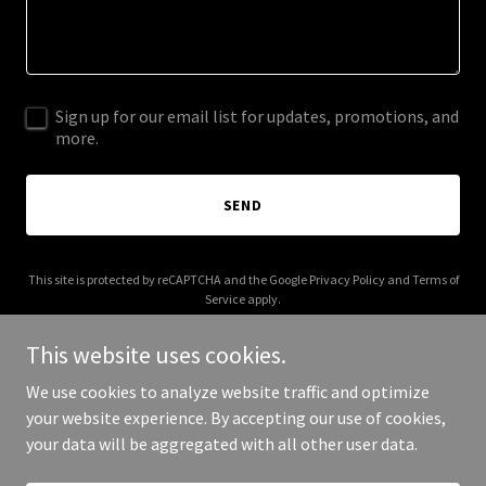
Sign up for our email list for updates, promotions, and
more.
SEND
This site is protected by reCAPTCHA and the Google
Privacy Policy
and
Terms of
Service
apply.
This website uses cookies.
We use cookies to analyze website traffic and optimize
your website experience. By accepting our use of cookies,
Copyright © 2026 diamondfinances.net - All Rights Reserved.
your data will be aggregated with all other user data.
Powered by