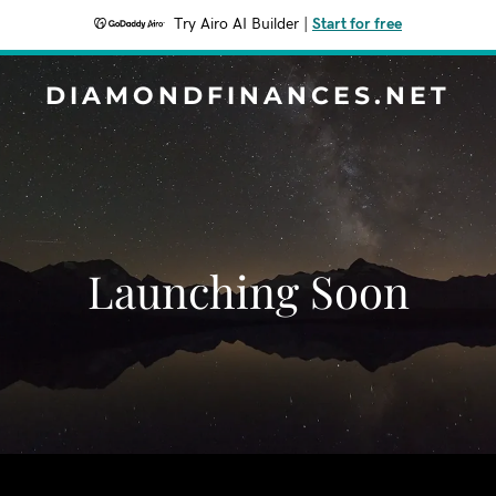
Try Airo AI Builder
|
Start for free
DIAMONDFINANCES.NET
Launching Soon